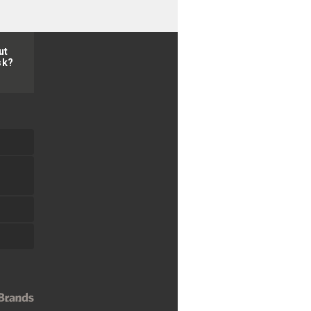
ut
sk?