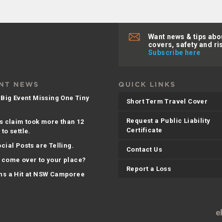
Want news & tips abo
covers, safety and ri
Subscribe here
NT NEWS
QUICK LINKS
 Big Event Missing One Tiny
Short Term Travel Cover
Request a Public Liability
s claim took more than 12
Certificate
to settle.
cial Posts are Telling.
Contact Us
 come over to your place?
Report a Loss
ns a Hit at NSW Camporee