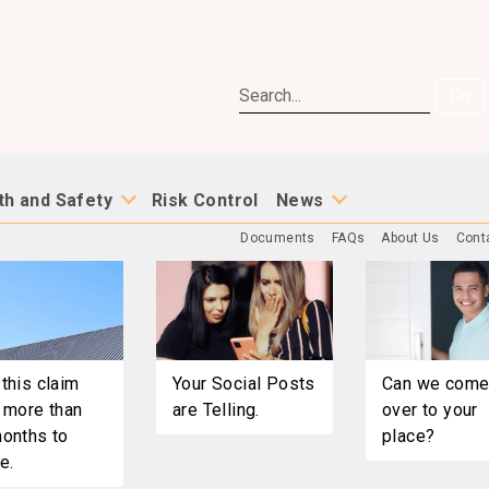
Go
th and Safety
Risk Control
News
Documents
FAQs
About Us
Cont
this claim
Your Social Posts
Can we com
 more than
are Telling.
over to your
onths to
place?
e.