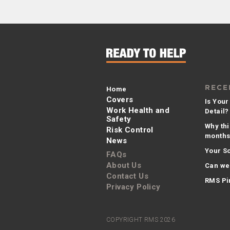
RECE
Home
Covers
Is Your
Work Health and
Detail?
Safety
Why thi
Risk Control
months 
News
Your So
FAQs
About Us
Can we
Contact Us
RMS Pi
Privacy Policy
COPYRIGHT RMS 2026