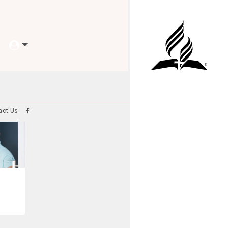
act Us
e