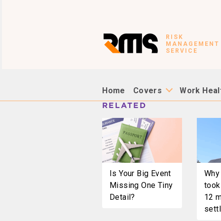
RISK
MANAGEMENT
SERVICE
Home
Covers
Work Heal
RELATED
Is Your Big Event
Why 
Missing One Tiny
took
Detail?
12 m
settl