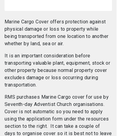
Marine Cargo Cover offers protection against
physical damage or loss to property while
being transported from one location to another
whether by land, sea or air.
It is an important consideration before
transporting valuable plant, equipment, stock or
other property because normal property cover
excludes damage or loss occurring during
transportation.
RMS purchases Marine Cargo cover for use by
Seventh-day Adventist Church organisations.
Cover is not automatic so you need to apply
using the application form under the resources
section to the right. It can take a couple of
days to organise cover so it is best not to leave