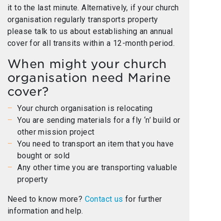
it to the last minute. Alternatively, if your church
organisation regularly transports property
please talk to us about establishing an annual
cover for all transits within a 12-month period.
When might your church
organisation need Marine
cover?
Your church organisation is relocating
You are sending materials for a fly ‘n’ build or
other mission project
You need to transport an item that you have
bought or sold
Any other time you are transporting valuable
property
Need to know more?
Contact us
for further
information and help.