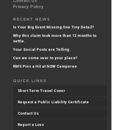
Contact Us
Privacy Policy
RECENT NEWS
Is Your Big Event Missing One Tiny Detail?
Why this claim took more than 12 months to
settle.
Your Social Posts are Telling.
Can we come over to your place?
RMS Pins a Hit at NSW Camporee
QUICK LINKS
Short Term Travel Cover
Request a Public Liability Certificate
Contact Us
Report a Loss