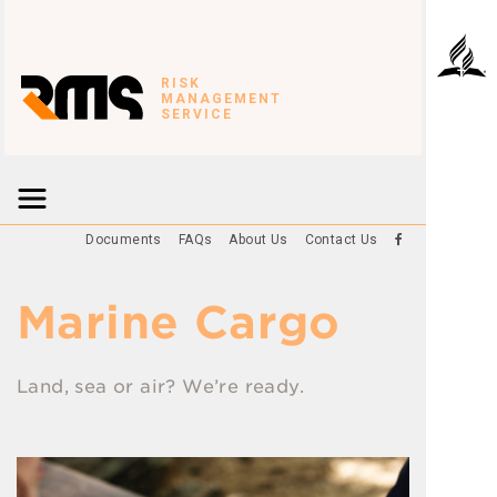
RISK
MANAGEMENT
SERVICE
Documents
FAQs
About Us
Contact Us
Marine Cargo
Land, sea or air? We’re ready.