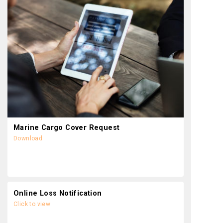
Marine Cargo Cover Request
Download
Online Loss Notification
Click to view