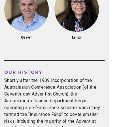
Greer
Linzi
OUR HISTORY
Shortly after the 1909 incorporation of the
Australasian Conference Association (of the
Seventh-day Adventist Church), the
Association’s finance department began
operating a self-insurance scheme which they
termed the “Insurance Fund” to cover smaller
risks, including the majority of the Adventist