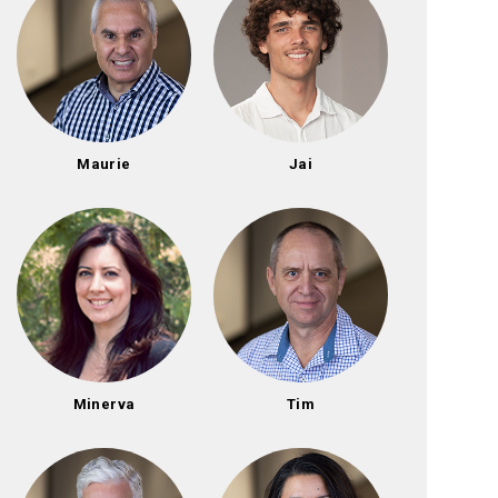
Maurie
Jai
Minerva
Tim