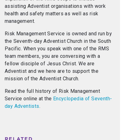
assisting Adventist organisations with work
health and safety matters as well as risk
management.
Risk Management Service is owned and run by
the Seventh-day Adventist Church in the South
Pacific. When you speak with one of the RMS
team members, you are conversing with a
fellow disciple of Jesus Christ. We are
Adventist and we here are to support the
mission of the Adventist Church.
Read the full history of Risk Management
Service online at the
Encyclopedia of Seventh-
day Adventists
.
RELATED