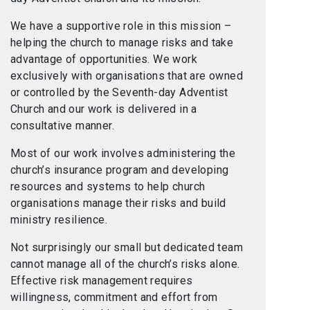
We have a supportive role in this mission –
helping the church to manage risks and take
advantage of opportunities. We work
exclusively with organisations that are owned
or controlled by the Seventh-day Adventist
Church and our work is delivered in a
consultative manner.
Most of our work involves administering the
church’s insurance program and developing
resources and systems to help church
organisations manage their risks and build
ministry resilience.
Not surprisingly our small but dedicated team
cannot manage all of the church’s risks alone.
Effective risk management requires
willingness, commitment and effort from