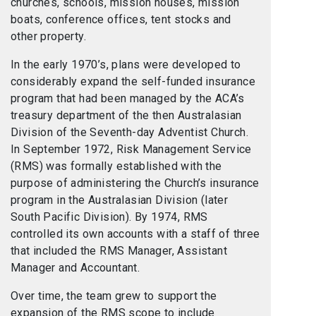
churches, schools, mission houses, mission
boats, conference offices, tent stocks and
other property.
In the early 1970’s, plans were developed to
considerably expand the self-funded insurance
program that had been managed by the ACA’s
treasury department of the then Australasian
Division of the Seventh-day Adventist Church.
In September 1972, Risk Management Service
(RMS) was formally established with the
purpose of administering the Church’s insurance
program in the Australasian Division (later
South Pacific Division). By 1974, RMS
controlled its own accounts with a staff of three
that included the RMS Manager, Assistant
Manager and Accountant.
Over time, the team grew to support the
expansion of the RMS scope to include