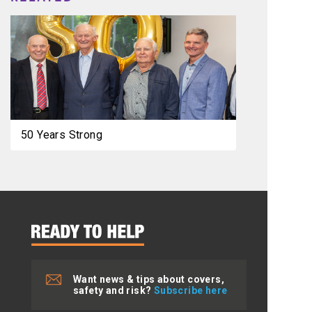
50 Years Strong
Want news & tips about covers,
safety and risk?
Subscribe here