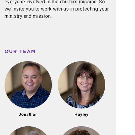
everyone involved in the church’s mission. So
we invite you to work with us in protecting your
ministry and mission.
OUR TEAM
Jonathan
Hayley