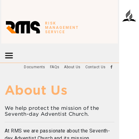
RISK
MANAGEMENT
SERVICE
Documents
FAQs
About Us
Contact Us
About Us
We help protect the mission of the
Seventh-day Adventist Church.
At RMS we are passionate about the Seventh-
day Adventist Church and its mission.