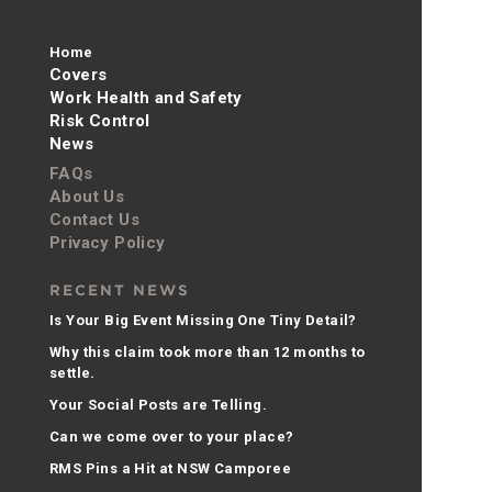
Home
Covers
Work Health and Safety
Risk Control
News
FAQs
About Us
Contact Us
Privacy Policy
RECENT NEWS
Is Your Big Event Missing One Tiny Detail?
Why this claim took more than 12 months to
settle.
Your Social Posts are Telling.
Can we come over to your place?
RMS Pins a Hit at NSW Camporee