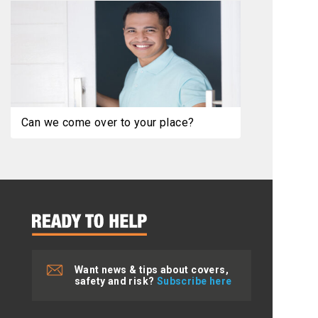
Can we come over to your place?
Want news & tips about covers,
safety and risk?
Subscribe here