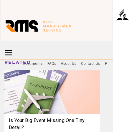
RISK
MANAGEMENT
SERVICE
RELATED
Documents
FAQs
About Us
Contact Us
Is Your Big Event Missing One Tiny
Detail?