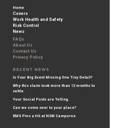
Home
Covers
Work Health and Safety
Risk Control
News
FAQs
About Us
Contact Us
Privacy Policy
RECENT NEWS
Is Your Big Event Missing One Tiny Detail?
Why this claim took more than 12 months to
settle.
Your Social Posts are Telling.
Can we come over to your place?
RMS Pins a Hit at NSW Camporee