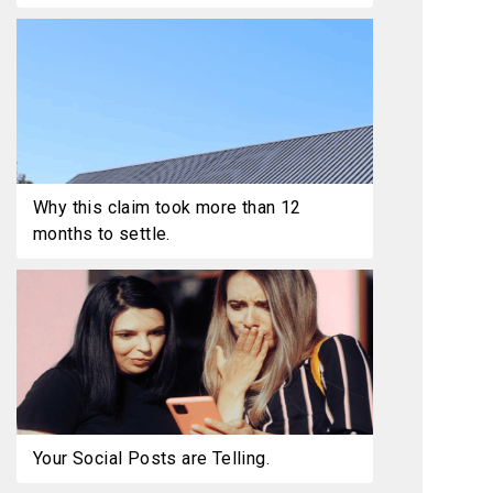
Why this claim took more than 12
months to settle.
Your Social Posts are Telling.