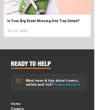
Is Your Big Event Missing One Tiny Detail?
Why th
settle
28 JUL 2026
28 JU
Want news & tips about covers,
safety and risk?
Subscribe here
Home
Covers