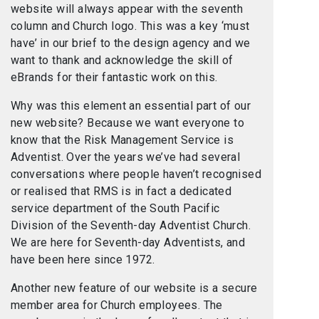
website will always appear with the seventh
column and Church logo. This was a key ‘must
have’ in our brief to the design agency and we
want to thank and acknowledge the skill of
eBrands for their fantastic work on this.
Why was this element an essential part of our
new website? Because we want everyone to
know that the Risk Management Service is
Adventist. Over the years we’ve had several
conversations where people haven’t recognised
or realised that RMS is in fact a dedicated
service department of the South Pacific
Division of the Seventh-day Adventist Church.
We are here for Seventh-day Adventists, and
have been here since 1972.
Another new feature of our website is a secure
member area for Church employees. The