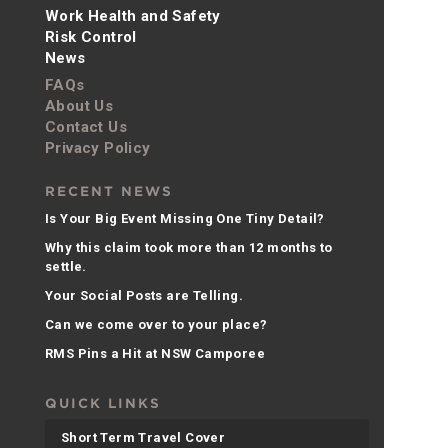
Work Health and Safety
Risk Control
News
FAQs
About Us
Contact Us
Privacy Policy
RECENT NEWS
Is Your Big Event Missing One Tiny Detail?
Why this claim took more than 12 months to
settle.
Your Social Posts are Telling.
Can we come over to your place?
RMS Pins a Hit at NSW Camporee
QUICK LINKS
Short Term Travel Cover