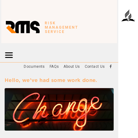
RISK
MANAGEMENT
SERVICE
Documents
FAQs
About Us
Contact Us
Hello, we’ve had some work done.