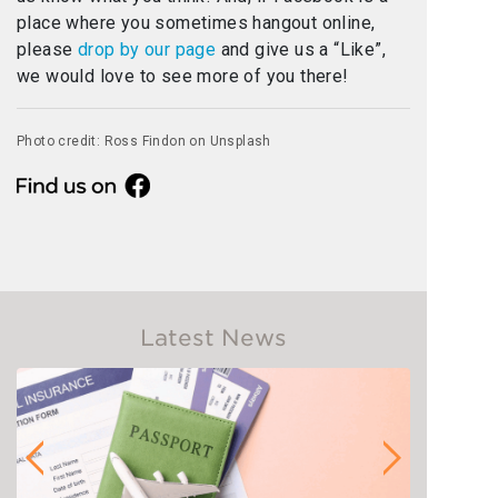
place where you sometimes hangout online,
please
drop by our page
and give us a “Like”,
we would love to see more of you there!
Photo credit: Ross Findon on Unsplash
Latest News