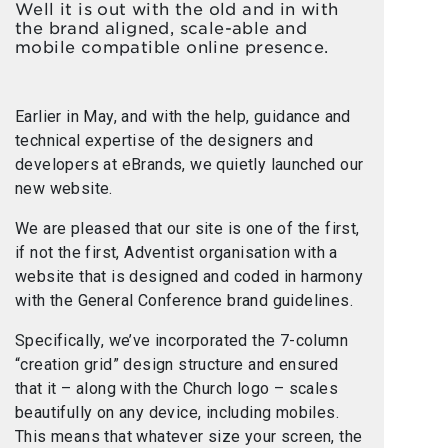
Well it is out with the old and in with
the brand aligned, scale-able and
mobile compatible online presence.
Earlier in May, and with the help, guidance and
technical expertise of the designers and
developers at eBrands, we quietly launched our
new website.
We are pleased that our site is one of the first,
if not the first, Adventist organisation with a
website that is designed and coded in harmony
with the General Conference brand guidelines.
Specifically, we’ve incorporated the 7-column
“creation grid” design structure and ensured
that it – along with the Church logo – scales
beautifully on any device, including mobiles.
This means that whatever size your screen, the