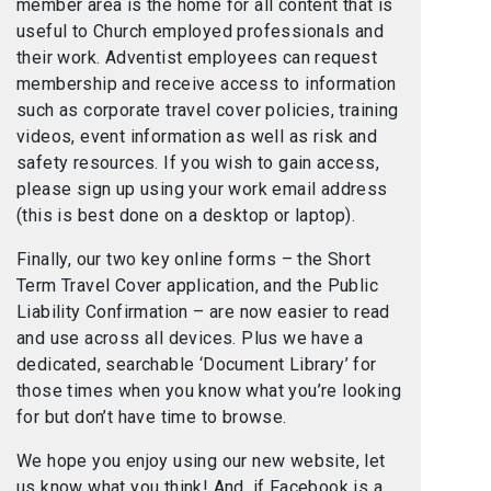
member area is the home for all content that is
useful to Church employed professionals and
their work. Adventist employees can request
membership and receive access to information
such as corporate travel cover policies, training
videos, event information as well as risk and
safety resources. If you wish to gain access,
please sign up using your work email address
(this is best done on a desktop or laptop).
Finally, our two key online forms – the Short
Term Travel Cover application, and the Public
Liability Confirmation – are now easier to read
and use across all devices. Plus we have a
dedicated, searchable ‘Document Library’ for
those times when you know what you’re looking
for but don’t have time to browse.
We hope you enjoy using our new website, let
us know what you think! And, if Facebook is a