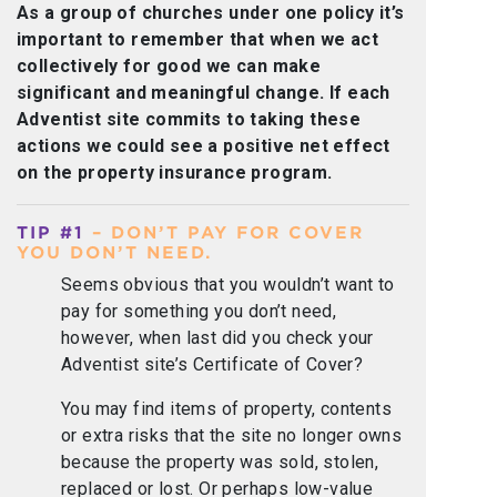
As a group of churches under one policy it’s
important to remember that when we act
collectively for good we can make
significant and meaningful change. If each
Adventist site commits to taking these
actions we could see a positive net effect
on the property insurance program.
TIP #1
– DON’T PAY FOR COVER
YOU DON’T NEED.
Seems obvious that you wouldn’t want to
pay for something you don’t need,
however, when last did you check your
Adventist site’s Certificate of Cover?
You may find items of property, contents
or extra risks that the site no longer owns
because the property was sold, stolen,
replaced or lost. Or perhaps low-value