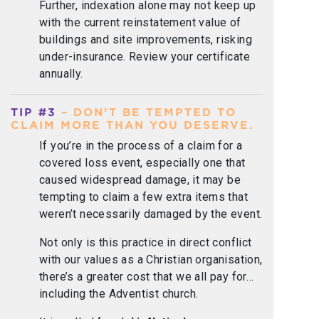
Further, indexation alone may not keep up
with the current reinstatement value of
buildings and site improvements, risking
under-insurance. Review your certificate
annually.
TIP #3
– DON’T BE TEMPTED TO
CLAIM MORE THAN YOU DESERVE.
If you’re in the process of a claim for a
covered loss event, especially one that
caused widespread damage, it may be
tempting to claim a few extra items that
weren’t necessarily damaged by the event.
Not only is this practice in direct conflict
with our values as a Christian organisation,
there’s a greater cost that we all pay for…
including the Adventist church.