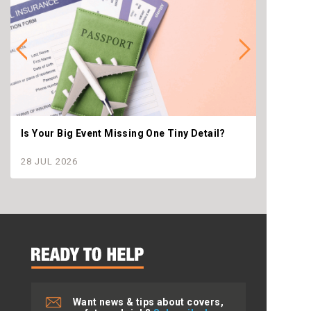
Is Your Big Event Missing One Tiny Detail?
Why th
settle
28 JUL 2026
28 JU
Want news & tips about covers,