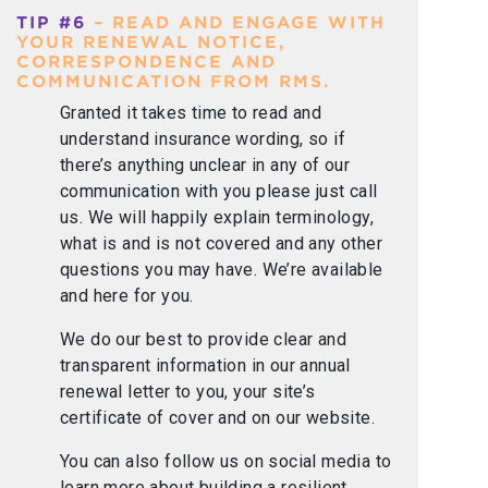
TIP #6
– READ AND ENGAGE WITH
YOUR RENEWAL NOTICE,
CORRESPONDENCE AND
COMMUNICATION FROM RMS.
Granted it takes time to read and
understand insurance wording, so if
there’s anything unclear in any of our
communication with you please just call
us. We will happily explain terminology,
what is and is not covered and any other
questions you may have. We’re available
and here for you.
We do our best to provide clear and
transparent information in our annual
renewal letter to you, your site’s
certificate of cover and on our website.
You can also follow us on social media to
learn more about building a resilient