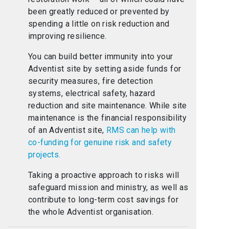
been greatly reduced or prevented by
spending a little on risk reduction and
improving resilience.
You can build better immunity into your
Adventist site by setting aside funds for
security measures, fire detection
systems, electrical safety, hazard
reduction and site maintenance. While site
maintenance is the financial responsibility
of an Adventist site,
RMS can help with
co-funding for genuine risk and safety
projects.
Taking a proactive approach to risks will
safeguard mission and ministry, as well as
contribute to long-term cost savings for
the whole Adventist organisation.