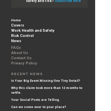
safety and risk?
Subscribe here
Home
Covers
Work Health and Safety
Risk Control
News
FAQs
About Us
Contact Us
Privacy Policy
RECENT NEWS
Is Your Big Event Missing One Tiny Detail?
Why this claim took more than 12 months to
settle.
Your Social Posts are Telling.
Can we come over to your place?