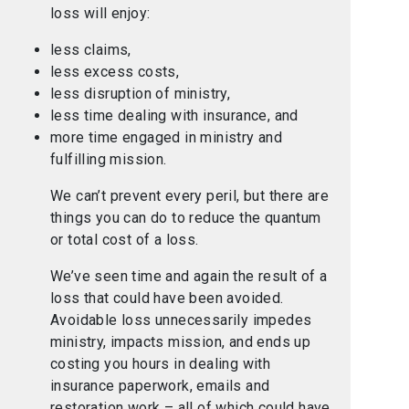
loss will enjoy:
less claims,
less excess costs,
less disruption of ministry,
less time dealing with insurance, and
more time engaged in ministry and
fulfilling mission.
We can’t prevent every peril, but there are
things you can do to reduce the quantum
or total cost of a loss.
We’ve seen time and again the result of a
loss that could have been avoided.
Avoidable loss unnecessarily impedes
ministry, impacts mission, and ends up
costing you hours in dealing with
insurance paperwork, emails and
restoration work – all of which could have