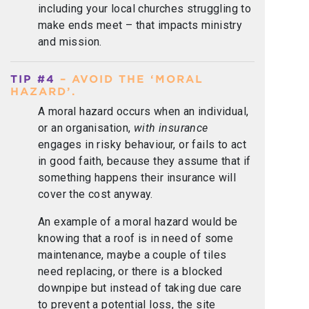
including your local churches struggling to
make ends meet – that impacts ministry
and mission.
TIP #4
– AVOID THE ‘MORAL
HAZARD’.
A moral hazard occurs when an individual,
or an organisation,
with insurance
engages in risky behaviour, or fails to act
in good faith, because they assume that if
something happens their insurance will
cover the cost anyway.
An example of a moral hazard would be
knowing that a roof is in need of some
maintenance, maybe a couple of tiles
need replacing, or there is a blocked
downpipe but instead of taking due care
to prevent a potential loss, the site