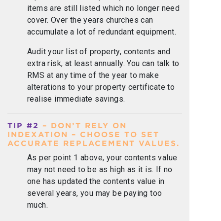
items are still listed which no longer need
cover. Over the years churches can
accumulate a lot of redundant equipment.
Audit your list of property, contents and
extra risk, at least annually. You can talk to
RMS at any time of the year to make
alterations to your property certificate to
realise immediate savings.
TIP #2
– DON’T RELY ON
INDEXATION – CHOOSE TO SET
ACCURATE REPLACEMENT VALUES.
As per point 1 above, your contents value
may not need to be as high as it is. If no
one has updated the contents value in
several years, you may be paying too
much.