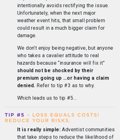
intentionally avoids rectifying the issue.
Unfortunately, when the next major
weather event hits, that small problem
could result in a much bigger claim for
damage.
We don’t enjoy being negative, but anyone
who takes a cavalier attitude to real
hazards because “insurance will fix it”
should not be shocked by their
premium going up …or having a claim
denied.
Refer to tip #3 as to why.
Which leads us to tip #5…
TIP #5
– LOSS EQUALS COSTS!
REDUCE YOUR RISKS.
It is really simple:
Adventist communities
that take steps to reduce the likelihood of