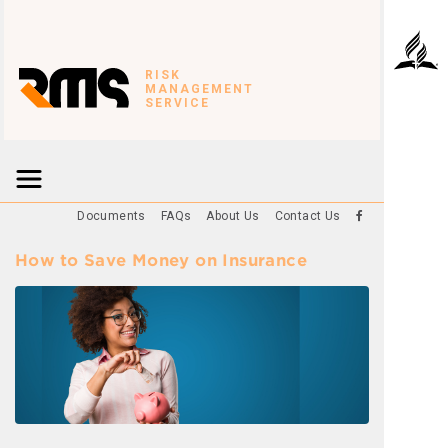
RISK
MANAGEMENT
SERVICE
Documents
FAQs
About Us
Contact Us
How to Save Money on Insurance