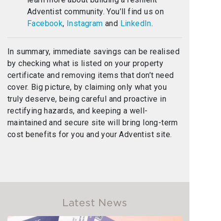
Adventist community. You’ll find us on
Facebook
,
Instagram
and
LinkedIn
.
In summary, immediate savings can be realised
by checking what is listed on your property
certificate and removing items that don’t need
cover. Big picture, by claiming only what you
truly deserve, being careful and proactive in
rectifying hazards, and keeping a well-
maintained and secure site will bring long-term
cost benefits for you and your Adventist site.
Latest News