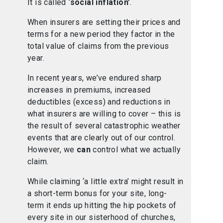
It is called
‘social inflation’
.
When insurers are setting their prices and
terms for a new period they factor in the
total value of claims from the previous
year.
In recent years, we’ve endured sharp
increases in premiums, increased
deductibles (excess) and reductions in
what insurers are willing to cover – this is
the result of several catastrophic weather
events that are clearly out of our control.
However, we
can
control what we actually
claim.
While claiming ‘a little extra’ might result in
a short-term bonus for your site, long-
term it ends up hitting the hip pockets of
every site in our sisterhood of churches,