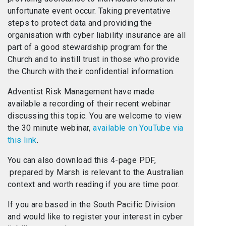
unfortunate event occur. Taking preventative
steps to protect data and providing the
organisation with cyber liability insurance are all
part of a good stewardship program for the
Church and to instill trust in those who provide
the Church with their confidential information.
Adventist Risk Management have made
available a recording of their recent webinar
discussing this topic. You are welcome to view
the 30 minute webinar,
available on YouTube via
this link
.
You can also download this 4-page PDF,
prepared by Marsh is relevant to the Australian
context and worth reading if you are time poor.
If you are based in the South Pacific Division
and would like to register your interest in cyber