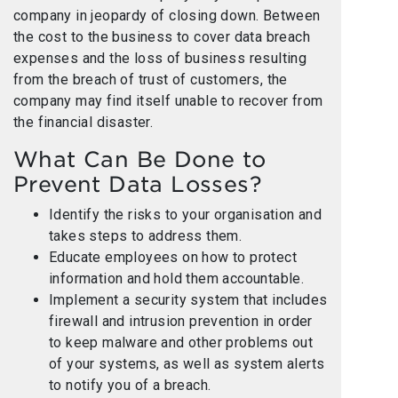
company in jeopardy of closing down. Between
the cost to the business to cover data breach
expenses and the loss of business resulting
from the breach of trust of customers, the
company may find itself unable to recover from
the financial disaster.
What Can Be Done to
Prevent Data Losses?
Identify the risks to your organisation and
takes steps to address them.
Educate employees on how to protect
information and hold them accountable.
Implement a security system that includes
firewall and intrusion prevention in order
to keep malware and other problems out
of your systems, as well as system alerts
to notify you of a breach.