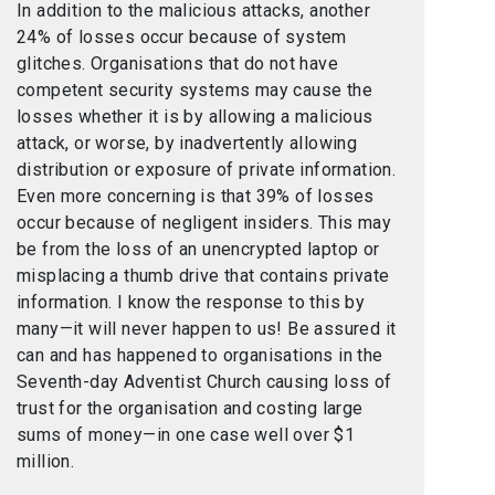
In addition to the malicious attacks, another
24% of losses occur because of system
glitches. Organisations that do not have
competent security systems may cause the
losses whether it is by allowing a malicious
attack, or worse, by inadvertently allowing
distribution or exposure of private information.
Even more concerning is that 39% of losses
occur because of negligent insiders. This may
be from the loss of an unencrypted laptop or
misplacing a thumb drive that contains private
information. I know the response to this by
many—it will never happen to us! Be assured it
can and has happened to organisations in the
Seventh-day Adventist Church causing loss of
trust for the organisation and costing large
sums of money—in one case well over $1
million.