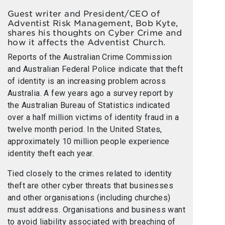
Guest writer and President/CEO of
Adventist Risk Management, Bob Kyte,
shares his thoughts on Cyber Crime and
how it affects the Adventist Church.
Reports of the Australian Crime Commission
and Australian Federal Police indicate that theft
of identity is an increasing problem across
Australia. A few years ago a survey report by
the Australian Bureau of Statistics indicated
over a half million victims of identity fraud in a
twelve month period. In the United States,
approximately 10 million people experience
identity theft each year.
Tied closely to the crimes related to identity
theft are other cyber threats that businesses
and other organisations (including churches)
must address. Organisations and business want
to avoid liability associated with breaching of