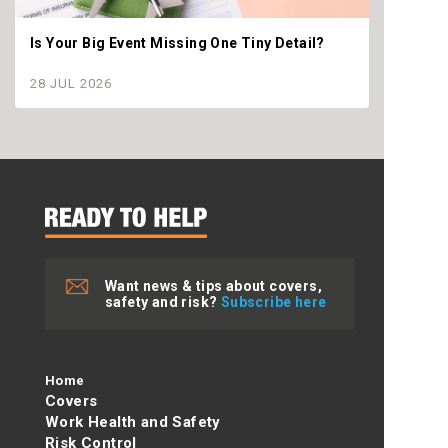
Is Your Big Event Missing One Tiny Detail?
Why th
settle
28 JUL 2026
28 JU
Want news & tips about covers,
safety and risk?
Subscribe here
Home
Covers
Work Health and Safety
Risk Control