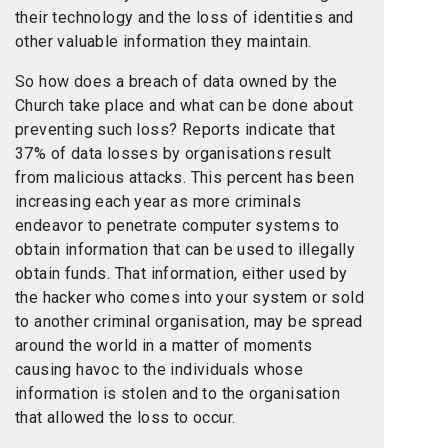
their technology and the loss of identities and
other valuable information they maintain.
So how does a breach of data owned by the
Church take place and what can be done about
preventing such loss? Reports indicate that
37% of data losses by organisations result
from malicious attacks. This percent has been
increasing each year as more criminals
endeavor to penetrate computer systems to
obtain information that can be used to illegally
obtain funds. That information, either used by
the hacker who comes into your system or sold
to another criminal organisation, may be spread
around the world in a matter of moments
causing havoc to the individuals whose
information is stolen and to the organisation
that allowed the loss to occur.