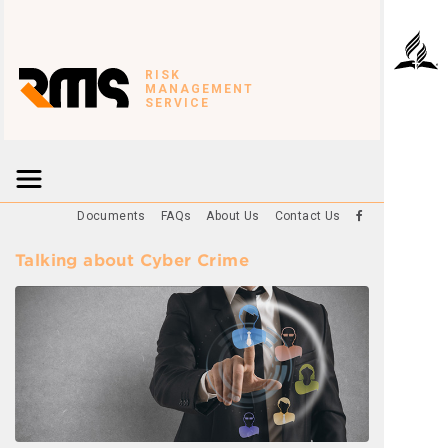
RISK
MANAGEMENT
SERVICE
Documents
FAQs
About Us
Contact Us
Talking about Cyber Crime