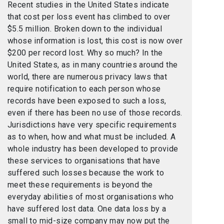
Recent studies in the United States indicate
that cost per loss event has climbed to over
$5.5 million. Broken down to the individual
whose information is lost, this cost is now over
$200 per record lost. Why so much? In the
United States, as in many countries around the
world, there are numerous privacy laws that
require notification to each person whose
records have been exposed to such a loss,
even if there has been no use of those records.
Jurisdictions have very specific requirements
as to when, how and what must be included. A
whole industry has been developed to provide
these services to organisations that have
suffered such losses because the work to
meet these requirements is beyond the
everyday abilities of most organisations who
have suffered lost data. One data loss by a
small to mid-size company may now put the