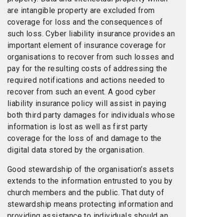
are intangible property are excluded from
coverage for loss and the consequences of
such loss. Cyber liability insurance provides an
important element of insurance coverage for
organisations to recover from such losses and
pay for the resulting costs of addressing the
required notifications and actions needed to
recover from such an event. A good cyber
liability insurance policy will assist in paying
both third party damages for individuals whose
information is lost as well as first party
coverage for the loss of and damage to the
digital data stored by the organisation.
Good stewardship of the organisation’s assets
extends to the information entrusted to you by
church members and the public. That duty of
stewardship means protecting information and
providing assistance to individuals should an