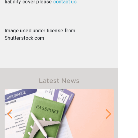
liability cover please
contact us
.
Image used under license from
Shutterstock.com
Latest News