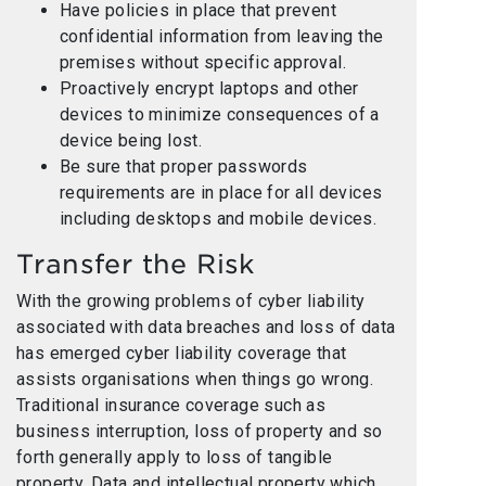
Have policies in place that prevent
confidential information from leaving the
premises without specific approval.
Proactively encrypt laptops and other
devices to minimize consequences of a
device being lost.
Be sure that proper passwords
requirements are in place for all devices
including desktops and mobile devices.
Transfer the Risk
With the growing problems of cyber liability
associated with data breaches and loss of data
has emerged cyber liability coverage that
assists organisations when things go wrong.
Traditional insurance coverage such as
business interruption, loss of property and so
forth generally apply to loss of tangible
property. Data and intellectual property which