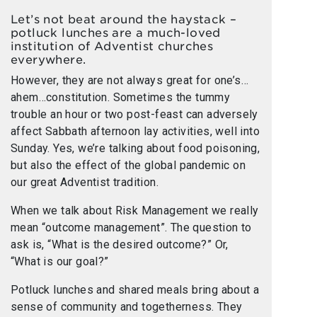
Let’s not beat around the haystack –
potluck lunches are a much-loved
institution of Adventist churches
everywhere.
However, they are not always great for one’s…
ahem…constitution. Sometimes the tummy
trouble an hour or two post-feast can adversely
affect Sabbath afternoon lay activities, well into
Sunday. Yes, we’re talking about food poisoning,
but also the effect of the global pandemic on
our great Adventist tradition.
When we talk about Risk Management we really
mean “outcome management”. The question to
ask is, “What is the desired outcome?” Or,
“What is our goal?”
Potluck lunches and shared meals bring about a
sense of community and togetherness. They