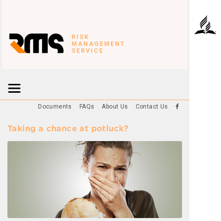
RISK
MANAGEMENT
SERVICE
Documents
FAQs
About Us
Contact Us
Taking a chance at potluck?