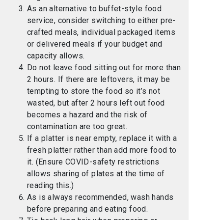
As an alternative to buffet-style food
service, consider switching to either pre-
crafted meals, individual packaged items
or delivered meals if your budget and
capacity allows.
Do not leave food sitting out for more than
2 hours. If there are leftovers, it may be
tempting to store the food so it’s not
wasted, but after 2 hours left out food
becomes a hazard and the risk of
contamination are too great.
If a platter is near empty, replace it with a
fresh platter rather than add more food to
it. (Ensure COVID-safety restrictions
allows sharing of plates at the time of
reading this.)
As is always recommended, wash hands
before preparing and eating food.