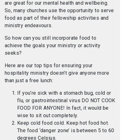
are great for our mental health and wellbeing.
So, many churches use the opportunity to serve
food as part of their fellowship activities and
ministry endeavours.
So how can you still incorporate food to
achieve the goals your ministry or activity
seeks?
Here are our top tips for ensuring your
hospitality ministry doesn’t give anyone more
than just a free lunch:
If you’re sick with a stomach bug, cold or
flu, or gastrointestinal virus DO NOT COOK
FOOD FOR ANYONE! In fact, it would be
wise to sit out completely.
Keep cold food cold. Keep hot food hot.
The food ‘danger zone’ is between 5 to 60
degrees Celsius.