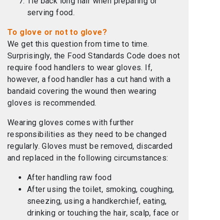
Tie back long hair when preparing or
serving food.
To glove or not to glove?
We get this question from time to time.
Surprisingly, the Food Standards Code does not
require food handlers to wear gloves. If,
however, a food handler has a cut hand with a
bandaid covering the wound then wearing
gloves is recommended.
Wearing gloves comes with further
responsibilities as they need to be changed
regularly. Gloves must be removed, discarded
and replaced in the following circumstances:
After handling raw food
After using the toilet, smoking, coughing,
sneezing, using a handkerchief, eating,
drinking or touching the hair, scalp, face or