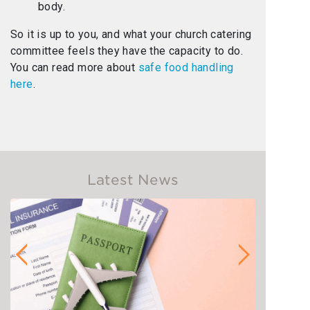
body.
So it is up to you, and what your church catering
committee feels they have the capacity to do.
You can read more about
safe food handling
here
.
Latest News