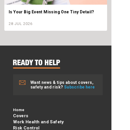
Is Your Big Event Missing One Tiny Detail?
Why th
settle
28 JUL 2026
28 JU
Want news & tips about covers,
safety and risk?
Subscribe here
Home
Covers
Work Health and Safety
Risk Control