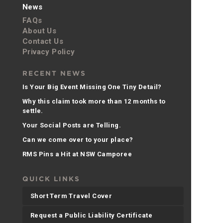
News
FAQs
About Us
Contact Us
Privacy Policy
RECENT NEWS
Is Your Big Event Missing One Tiny Detail?
Why this claim took more than 12 months to
settle.
Your Social Posts are Telling.
Can we come over to your place?
RMS Pins a Hit at NSW Camporee
QUICK LINKS
Short Term Travel Cover
Request a Public Liability Certificate