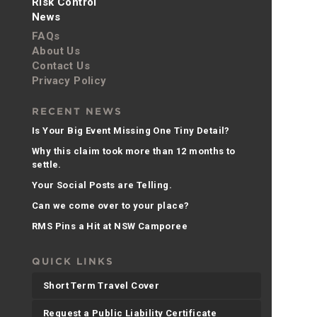
Risk Control
News
FAQs
About Us
Contact Us
Privacy Policy
RECENT NEWS
Is Your Big Event Missing One Tiny Detail?
Why this claim took more than 12 months to
settle.
Your Social Posts are Telling.
Can we come over to your place?
RMS Pins a Hit at NSW Camporee
QUICK LINKS
Short Term Travel Cover
Request a Public Liability Certificate