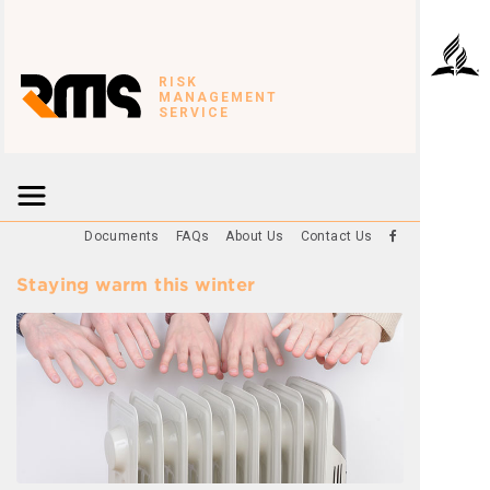
RISK
MANAGEMENT
SERVICE
Documents
FAQs
About Us
Contact Us
Staying warm this winter