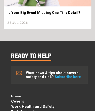
Is Your Big Event Missing One Tiny Detail?
Why th
settle
28 JUL 2026
28 JU
Want news & tips about covers,
safety and risk?
Subscribe here
Home
Covers
Work Health and Safety