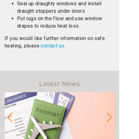
Seal up draughty windows and install
draught stoppers under doors
Put rugs on the floor and use window
drapes to reduce heat loss.
If you would like further information on safe
heating, please
contact us
.
Latest News