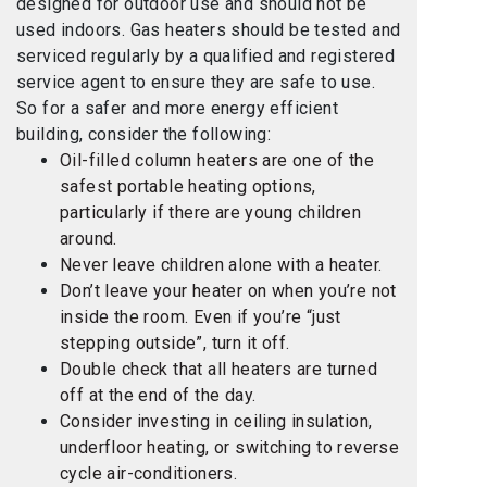
designed for outdoor use and should not be
used indoors. Gas heaters should be tested and
serviced regularly by a qualified and registered
service agent to ensure they are safe to use.
So for a safer and more energy efficient
building, consider the following:
Oil-filled column heaters are one of the
safest portable heating options,
particularly if there are young children
around.
Never leave children alone with a heater.
Don’t leave your heater on when you’re not
inside the room. Even if you’re “just
stepping outside”, turn it off.
Double check that all heaters are turned
off at the end of the day.
Consider investing in ceiling insulation,
underfloor heating, or switching to reverse
cycle air-conditioners.