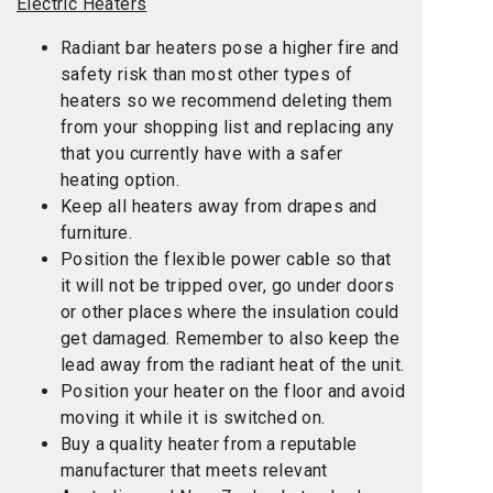
Electric Heaters
Radiant bar heaters pose a higher fire and
safety risk than most other types of
heaters so we recommend deleting them
from your shopping list and replacing any
that you currently have with a safer
heating option.
Keep all heaters away from drapes and
furniture.
Position the flexible power cable so that
it will not be tripped over, go under doors
or other places where the insulation could
get damaged. Remember to also keep the
lead away from the radiant heat of the unit.
Position your heater on the floor and avoid
moving it while it is switched on.
Buy a quality heater from a reputable
manufacturer that meets relevant