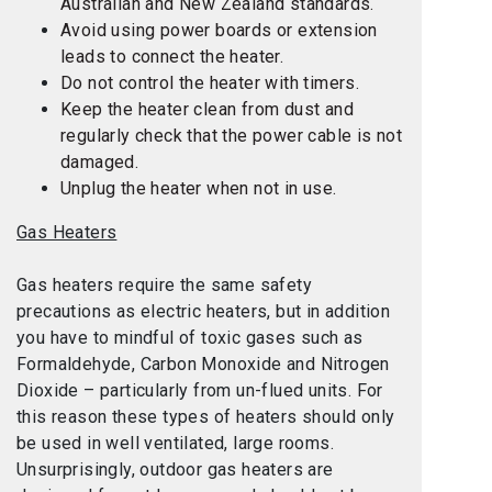
Australian and New Zealand standards.
Avoid using power boards or extension
leads to connect the heater.
Do not control the heater with timers.
Keep the heater clean from dust and
regularly check that the power cable is not
damaged.
Unplug the heater when not in use.
Gas Heaters
Gas heaters require the same safety
precautions as electric heaters, but in addition
you have to mindful of toxic gases such as
Formaldehyde, Carbon Monoxide and Nitrogen
Dioxide – particularly from un-flued units. For
this reason these types of heaters should only
be used in well ventilated, large rooms.
Unsurprisingly, outdoor gas heaters are