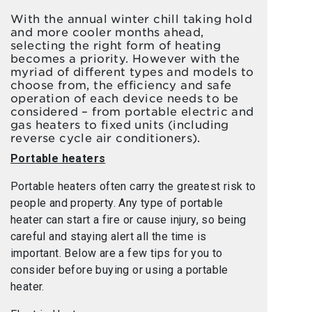
With the annual winter chill taking hold
and more cooler months ahead,
selecting the right form of heating
becomes a priority. However with the
myriad of different types and models to
choose from, the efficiency and safe
operation of each device needs to be
considered – from portable electric and
gas heaters to fixed units (including
reverse cycle air conditioners).
Portable heaters
Portable heaters often carry the greatest risk to
people and property. Any type of portable
heater can start a fire or cause injury, so being
careful and staying alert all the time is
important. Below are a few tips for you to
consider before buying or using a portable
heater.