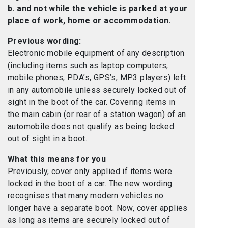
b. and not while the vehicle is parked at your
place of work, home or accommodation.
Previous wording:
Electronic mobile equipment of any description
(including items such as laptop computers,
mobile phones, PDA’s, GPS’s, MP3 players) left
in any automobile unless securely locked out of
sight in the boot of the car. Covering items in
the main cabin (or rear of a station wagon) of an
automobile does not qualify as being locked
out of sight in a boot.
What this means for you
Previously, cover only applied if items were
locked in the boot of a car. The new wording
recognises that many modern vehicles no
longer have a separate boot. Now, cover applies
as long as items are securely locked out of