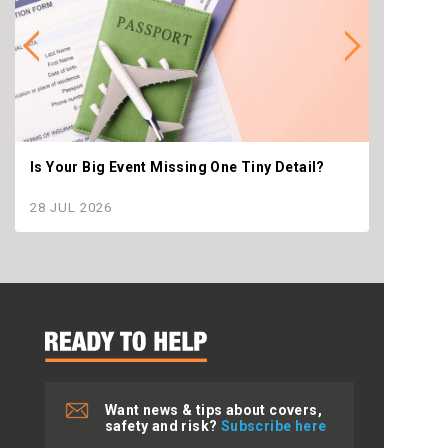
Is Your Big Event Missing One Tiny Detail?
Why th
settle
28 JUL 2026
28 JU
Want news & tips about covers,
safety and risk?
Subscribe here