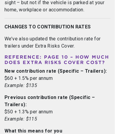
sight – but not if the vehicle is parked at your
home, workplace or accommodation.
CHANGES TO CONTRIBUTION RATES
We’ve also updated the contribution rate for
trailers under Extra Risks Cover.
REFERENCE: PAGE 10 – HOW MUCH
DOES EXTRA RISKS COVER COST?
New contribution rate (Specific – Trailers):
$60 + 1.5% per annum
Example: $135
Previous contribution rate (Specific –
Trailers):
$50 + 1.3% per annum
Example: $115
What this means for you