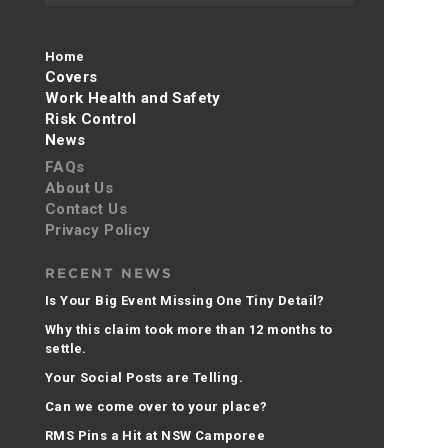
Home
Covers
Work Health and Safety
Risk Control
News
FAQs
About Us
Contact Us
Privacy Policy
RECENT NEWS
Is Your Big Event Missing One Tiny Detail?
Why this claim took more than 12 months to
settle.
Your Social Posts are Telling.
Can we come over to your place?
RMS Pins a Hit at NSW Camporee