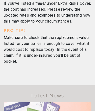
If you’ve listed a
trailer
under Extra Risks Cover,
the cost has increased. Please review the
updated rates and examples to understand how
this may apply to your circumstances.
PRO TIP!
Make sure to check that the replacement value
listed for your trailer is enough to cover what it
would cost to replace today! In the event of a
claim, if it is under-insured you’ll be out of
pocket.
Latest News