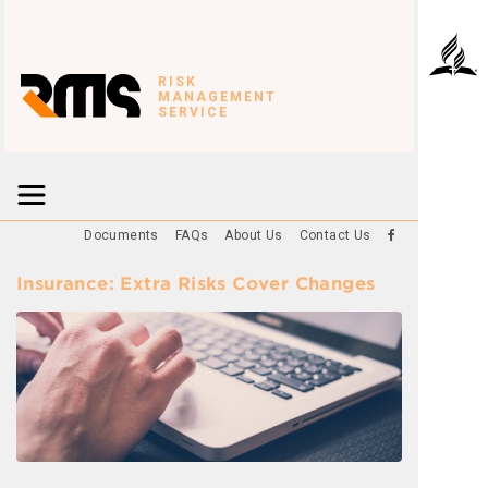
RISK
MANAGEMENT
SERVICE
Documents
FAQs
About Us
Contact Us
Insurance: Extra Risks Cover Changes