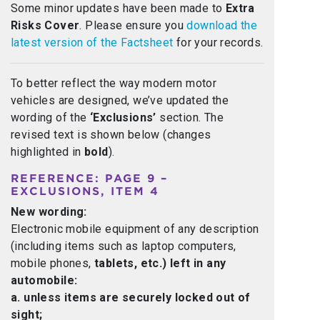
Some minor updates have been made to
Extra
Risks Cover
. Please ensure you
download the
latest version of the Factsheet
for your records.
To better reflect the way modern motor
vehicles are designed, we’ve updated the
wording of the
‘Exclusions’
section. The
revised text is shown below (changes
highlighted in
bold
).
REFERENCE: PAGE 9 –
EXCLUSIONS, ITEM 4
New wording:
Electronic mobile equipment of any description
(including items such as laptop computers,
mobile phones,
tablets, etc.) left in any
automobile:
a. unless items are securely locked out of
sight;