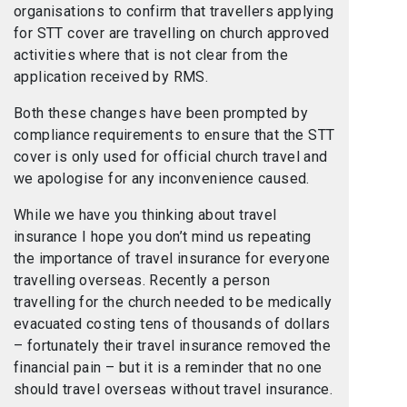
organisations to confirm that travellers applying
for STT cover are travelling on church approved
activities where that is not clear from the
application received by RMS.
Both these changes have been prompted by
compliance requirements to ensure that the STT
cover is only used for official church travel and
we apologise for any inconvenience caused.
While we have you thinking about travel
insurance I hope you don’t mind us repeating
the importance of travel insurance for everyone
travelling overseas. Recently a person
travelling for the church needed to be medically
evacuated costing tens of thousands of dollars
– fortunately their travel insurance removed the
financial pain – but it is a reminder that no one
should travel overseas without travel insurance.