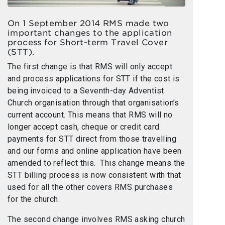
On 1 September 2014 RMS made two
important changes to the application
process for Short-term Travel Cover
(STT).
The first change is that RMS will only accept
and process applications for STT if the cost is
being invoiced to a Seventh-day Adventist
Church organisation through that organisation’s
current account. This means that RMS will no
longer accept cash, cheque or credit card
payments for STT direct from those travelling
and our forms and online application have been
amended to reflect this. This change means the
STT billing process is now consistent with that
used for all the other covers RMS purchases
for the church.
The second change involves RMS asking church