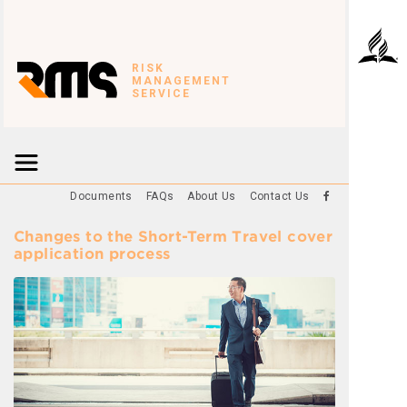
RISK
MANAGEMENT
SERVICE
Documents
FAQs
About Us
Contact Us
Changes to the Short-Term Travel cover
application process