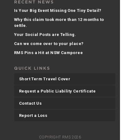
RECENT NEWS
Is Your Big Event Missing One Tiny Detail?
Why this claim took more than 12 months to
settle.
Your Social Posts are Telling.
Can we come over to your place?
RMS Pins a Hit at NSW Camporee
QUICK LINKS
Short Term Travel Cover
Request a Public Liability Certificate
Contact Us
Report a Loss
COPYRIGHT RMS 2026