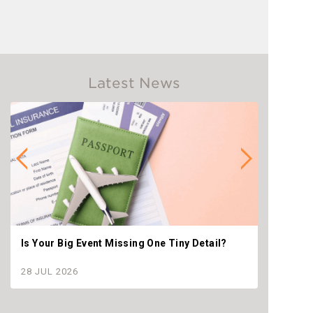
Latest News
Is Your Big Event Missing One Tiny Detail?
Why th
settle
28 JUL 2026
28 JU