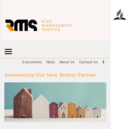
RISK
MANAGEMENT
SERVICE
Documents
FAQs
About Us
Contact Us
Announcing Our New Broker Partner