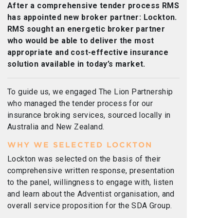
After a comprehensive tender process RMS
has appointed new broker partner: Lockton.
RMS sought an energetic broker partner
who would be able to deliver the most
appropriate and cost-effective insurance
solution available in today’s market.
To guide us, we engaged The Lion Partnership
who managed the tender process for our
insurance broking services, sourced locally in
Australia and New Zealand.
WHY WE SELECTED LOCKTON
Lockton was selected on the basis of their
comprehensive written response, presentation
to the panel, willingness to engage with, listen
and learn about the Adventist organisation, and
overall service proposition for the SDA Group.