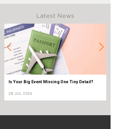
Latest News
Is Your Big Event Missing One Tiny Detail?
Why th
settle
28 JUL 2026
28 JU