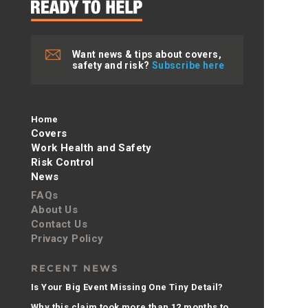
Want news & tips about covers,
safety and risk?
Subscribe here
Home
Covers
Work Health and Safety
Risk Control
News
FAQs
About Us
Contact Us
Privacy Policy
RECENT NEWS
Is Your Big Event Missing One Tiny Detail?
Why this claim took more than 12 months to