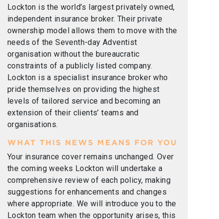
Lockton is the world’s largest privately owned,
independent insurance broker. Their private
ownership model allows them to move with the
needs of the Seventh-day Adventist
organisation without the bureaucratic
constraints of a publicly listed company.
Lockton is a specialist insurance broker who
pride themselves on providing the highest
levels of tailored service and becoming an
extension of their clients’ teams and
organisations.
WHAT THIS NEWS MEANS FOR YOU
Your insurance cover remains unchanged. Over
the coming weeks Lockton will undertake a
comprehensive review of each policy, making
suggestions for enhancements and changes
where appropriate. We will introduce you to the
Lockton team when the opportunity arises, this