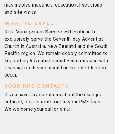
may involve meetings, educational sessions
and site visits.
WHAT TO EXPECT
Risk Management Service will continue to
exclusively serve the Seventh-day Adventist
Church in Australia, New Zealand and the South
Pacific region. We remain deeply committed to
supporting Adventist ministry and mission with
financial resilience should unexpected losses
occur.
YOUR RMS CONTACTS
If you have any questions about the changes
outlined, please reach out to your RMS team.
We welcome your call or email.